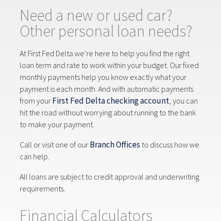
Need a new or used car?
Other personal loan needs?
At First Fed Delta we’re here to help you find the right
loan term and rate to work within your budget. Our fixed
monthly payments help you know exactly what your
payment is each month. And with automatic payments
First Fed Delta checking account
from your
, you can
hit the road without worrying about running to the bank
to make your payment.
Branch Offices
Call or visit one of our
to discuss how we
can help.
All loans are subject to credit approval and underwriting
requirements.
Financial Calculators