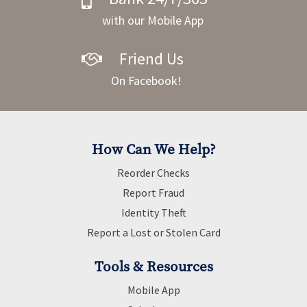
with our Mobile App
Friend Us
On Facebook!
How Can We Help?
Reorder Checks
Report Fraud
Identity Theft
Report a Lost or Stolen Card
Tools & Resources
Mobile App