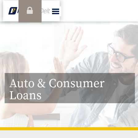
Auto & Consumer
Loans