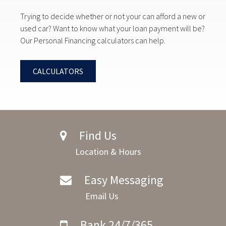
Trying to decide whether or not your can afford a new or
used car? Want to know what your loan payment will be?
Our Personal Financing calculators can help.
CALCULATORS
Find Us
Location & Hours
Easy Messaging
Email Us
Bank 24/7/365