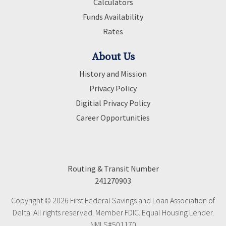
Calculators
Funds Availability
Rates
About Us
History and Mission
Privacy Policy
Digitial Privacy Policy
Career Opportunities
Routing & Transit Number
241270903
Copyright © 2026 First Federal Savings and Loan Association of
Delta. All rights reserved. Member FDIC. Equal Housing Lender.
NMLS#501170