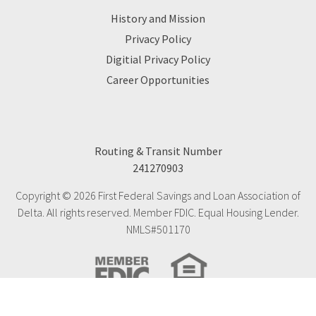
History and Mission
Privacy Policy
Digitial Privacy Policy
Career Opportunities
Routing & Transit Number
241270903
Copyright © 2026 First Federal Savings and Loan Association of
Delta. All rights reserved. Member FDIC. Equal Housing Lender.
NMLS#501170