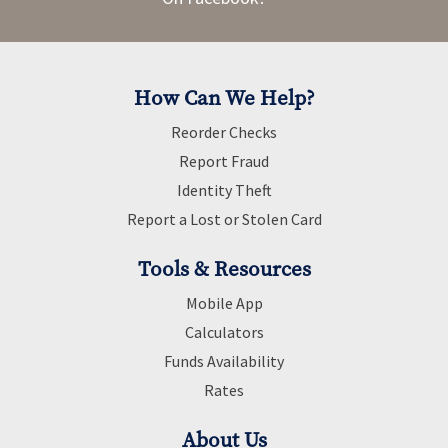
How Can We Help?
Reorder Checks
Report Fraud
Identity Theft
Report a Lost or Stolen Card
Tools & Resources
Mobile App
Calculators
Funds Availability
Rates
About Us