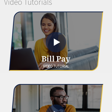
Video Tutorials