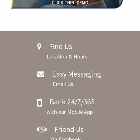
Find Us
Location & Hours
Easy Messaging
Email Us
Bank 24/7/365
with our Mobile App
Friend Us
On Facebook!