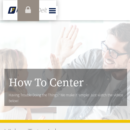
How To Center
Having Trouble Doing the Things? We make it simple! Just watch the videos
below!