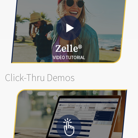
Click-Thru Demos