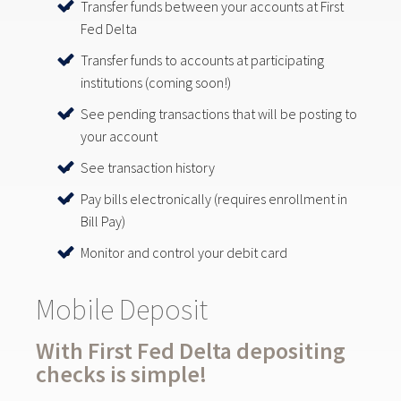
Transfer funds between your accounts at First
Fed Delta
Transfer funds to accounts at participating
institutions (coming soon!)
See pending transactions that will be posting to
your account
See transaction history
Pay bills electronically (requires enrollment in
Bill Pay)
Monitor and control your debit card
Mobile Deposit
With First Fed Delta depositing
checks is simple!