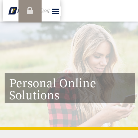
Personal Online
Solutions