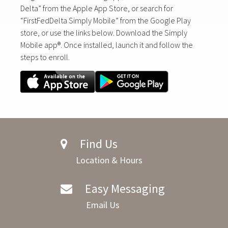
Delta” from the Apple App Store, or search for
“FirstFedDelta Simply Mobile” from the Google Play
store, or use the links below. Download the Simply
Mobile app®. Once installed, launch it and follow the
steps to enroll.
Find Us
Location & Hours
Easy Messaging
Email Us