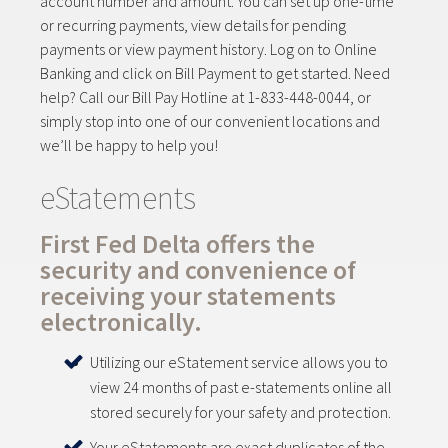
account number and amount. You can set up one-time
or recurring payments, view details for pending
payments or view payment history. Log on to Online
Banking and click on Bill Payment to get started. Need
help? Call our Bill Pay Hotline at 1-833-448-0044, or
simply stop into one of our convenient locations and
we’ll be happy to help you!
eStatements
First Fed Delta offers the
security and convenience of
receiving your statements
electronically.
Utilizing our eStatement service allows you to
view 24 months of past e-statements online all
stored securely for your safety and protection.
Your eStatements are exact duplicates of the