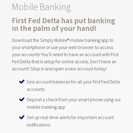
Mobile Banking
First Fed Delta has put banking
in the palm of your hand!
Download the Simply Mobile® mobile banking app to
your smartphone or use your web browser to access
your accounts! You’ll need to have an account with First
Fed Delta that is setup for online access. Don’t have an
account? Stop in and open a new account today!
See account balances for all your First Fed Delta
accounts
Deposit a check from your smart phone using our
mobile banking app
Set up real-time alerts for important account
notifications