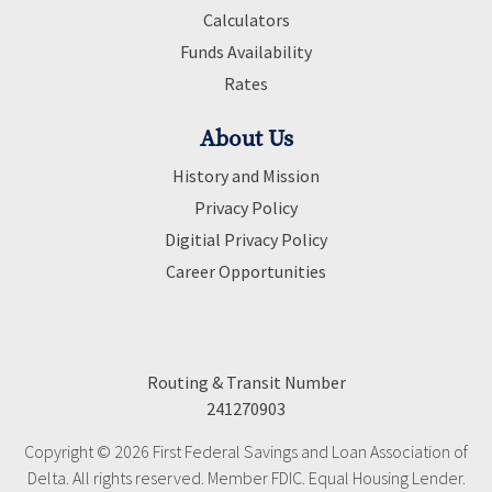
Calculators
Funds Availability
Rates
About Us
History and Mission
Privacy Policy
Digitial Privacy Policy
Career Opportunities
Routing & Transit Number
241270903
Copyright © 2026 First Federal Savings and Loan Association of
Delta. All rights reserved. Member FDIC. Equal Housing Lender.