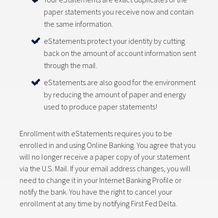
paper statements you receive now and contain
the same information.
eStatements protect your identity by cutting
back on the amount of account information sent
through the mail.
eStatements are also good for the environment
by reducing the amount of paper and energy
used to produce paper statements!
Enrollment with eStatements requires you to be
enrolled in and using Online Banking. You agree that you
will no longer receive a paper copy of your statement
via the U.S. Mail. If your email address changes, you will
need to change it in your Internet Banking Profile or
notify the bank. You have the right to cancel your
enrollment at any time by notifying First Fed Delta.