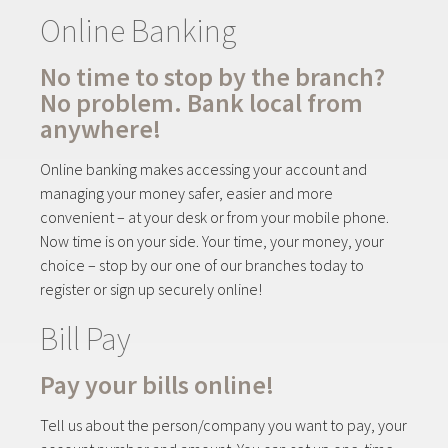
Online Banking
No time to stop by the branch?
No problem. Bank local from
anywhere!
Online banking makes accessing your account and
managing your money safer, easier and more
convenient – at your desk or from your mobile phone.
Now time is on your side. Your time, your money, your
choice – stop by our one of our branches today to
register or sign up securely online!
Bill Pay
Pay your bills online!
Tell us about the person/company you want to pay, your