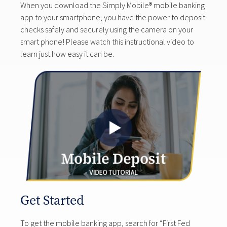
When you download the Simply Mobile® mobile banking
app to your smartphone, you have the power to deposit
checks safely and securely using the camera on your
smart phone! Please watch this instructional video to
learn just how easy it can be.
Get Started
To get the mobile banking app, search for “First Fed