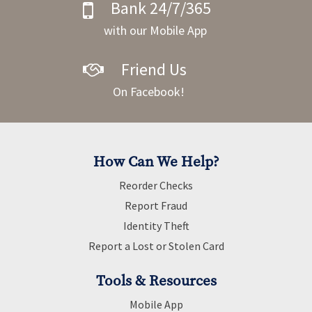
Bank 24/7/365
with our Mobile App
Friend Us
On Facebook!
How Can We Help?
Reorder Checks
Report Fraud
Identity Theft
Report a Lost or Stolen Card
Tools & Resources
Mobile App